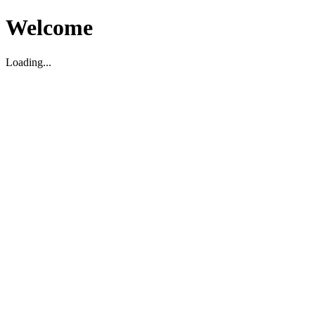
Welcome
Loading...