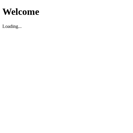
Welcome
Loading...